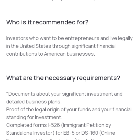
Who is it recommended for?
Investors who want to be entrepreneurs and live legally 
in the United States through significant financial 
contributions to American businesses.
What are the necessary requirements?
"Documents about your significant investment and 
detailed business plans.
Proof of the legal origin of your funds and your financial 
standing for investment.
Completed forms I-526 (Immigrant Petition by 
Standalone Investor) for EB-5 or DS-160 (Online 