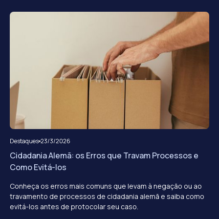
Destaques
23/3/2026
Cidadania Alemã: os Erros que Travam Processos e
Como Evitá-los
Conheça os erros mais comuns que levam à negação ou ao
travamento de processos de cidadania alemã e saiba como
evitá-los antes de protocolar seu caso.