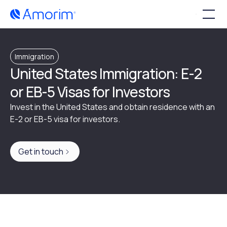
Immigration
United States Immigration: E-2
or EB-5 Visas for Investors
Invest in the United States and obtain residence with an
E-2 or EB-5 visa for investors.
Get in touch