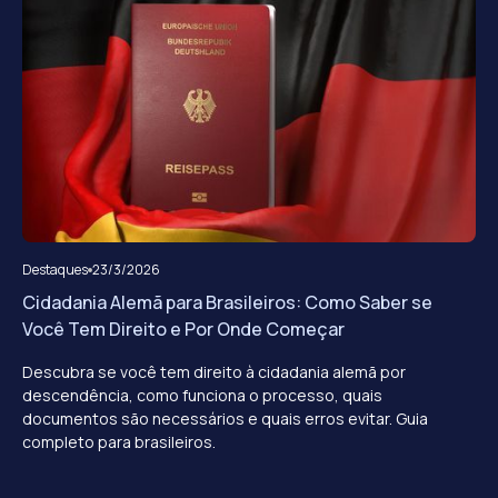
Destaques
23/3/2026
Cidadania Alemã para Brasileiros: Como Saber se
Você Tem Direito e Por Onde Começar
Descubra se você tem direito à cidadania alemã por
descendência, como funciona o processo, quais
documentos são necessários e quais erros evitar. Guia
completo para brasileiros.