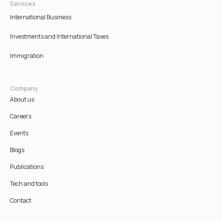
Services
International Business
Investments and International Taxes
Immigration
Company
About us
Careers
Events
Blogs
Publications
Tech and tools
Contact