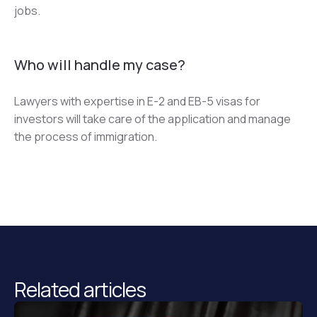
jobs.
Who will handle my case?
Lawyers with expertise in E-2 and EB-5 visas for 
investors will take care of the application and manage 
the process of immigration.
Related articles