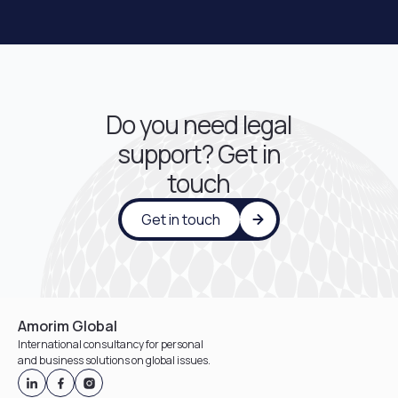
Do you need legal
support? Get in
touch
Get in touch
Amorim Global
International consultancy for personal
and business solutions on global issues.