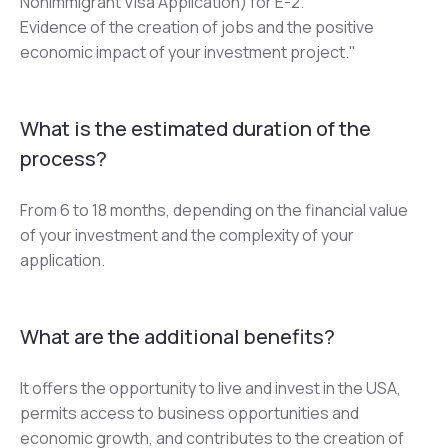
Nonimmigrant Visa Application) for E-2.
Evidence of the creation of jobs and the positive 
economic impact of your investment project."
What is the estimated duration of the
process?
From 6 to 18 months, depending on the financial value 
of your investment and the complexity of your 
application.
What are the additional benefits?
It offers the opportunity to live and invest in the USA, 
permits access to business opportunities and 
economic growth, and contributes to the creation of 