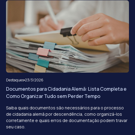
Destaques
23/3/2026
Documentos para Cidadania Alemã: Lista Completa e
Como Organizar Tudo sem Perder Tempo
Saiba quais documentos são necessários para o processo
de cidadania alemã por descendência, como organizá-los
corretamente e quais erros de documentação podem travar
seu caso.