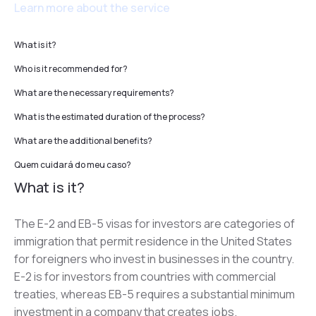
Learn more about the service
What is it?
Who is it recommended for?
What are the necessary requirements?
What is the estimated duration of the process?
What are the additional benefits?
Quem cuidará do meu caso?
What is it?
The E-2 and EB-5 visas for investors are categories of 
immigration that permit residence in the United States 
for foreigners who invest in businesses in the country. 
E-2 is for investors from countries with commercial 
treaties, whereas EB-5 requires a substantial minimum 
investment in a company that creates jobs.