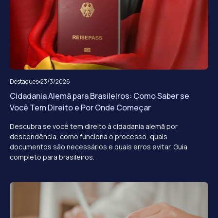
Destaques
23/3/2026
Cidadania Alemã para Brasileiros: Como Saber se
Você Tem Direito e Por Onde Começar
Descubra se você tem direito à cidadania alemã por
descendência, como funciona o processo, quais
documentos são necessários e quais erros evitar. Guia
completo para brasileiros.