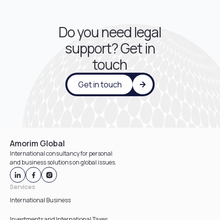
Do you need legal
support? Get in
touch
Get in touch
Amorim Global
International consultancy for personal
and business solutions on global issues.
Services
International Business
Investments and International Taxes