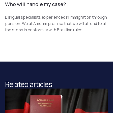
Who will handle my case?
Bilingual specialists experienced in immigration through 
pension. We at Amorim promise that we will attend to all 
the steps in conformity with Brazilian rules.
Related articles