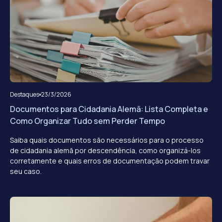
Destaques
23/3/2026
Documentos para Cidadania Alemã: Lista Completa e
Como Organizar Tudo sem Perder Tempo
Saiba quais documentos são necessários para o processo
de cidadania alemã por descendência, como organizá-los
corretamente e quais erros de documentação podem travar
seu caso.