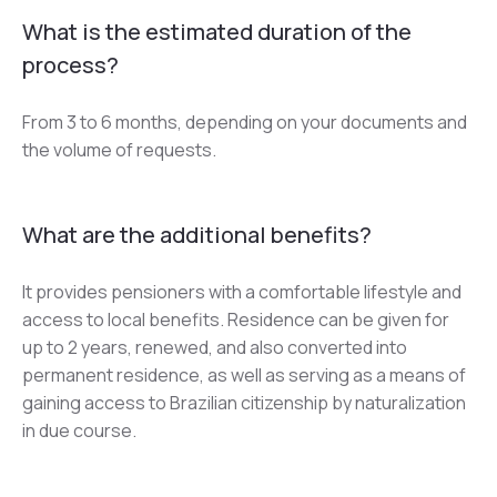
What is the estimated duration of the
process?
From 3 to 6 months, depending on your documents and 
the volume of requests.
What are the additional benefits?
It provides pensioners with a comfortable lifestyle and 
access to local benefits. Residence can be given for 
up to 2 years, renewed, and also converted into 
permanent residence, as well as serving as a means of 
gaining access to Brazilian citizenship by naturalization 
in due course.