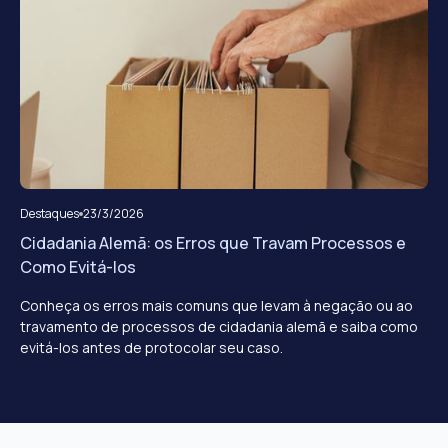
Destaques
23/3/2026
Cidadania Alemã: os Erros que Travam Processos e
Como Evitá-los
Conheça os erros mais comuns que levam à negação ou ao
travamento de processos de cidadania alemã e saiba como
evitá-los antes de protocolar seu caso.