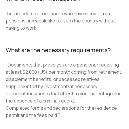
It is intended for foreigners who have income from 
pensions and would like to live in the country without 
having to work.
What are the necessary requirements?
"Documents that prove you are a pensioner receiving 
at least $2,000 (US) per month coming from retirement, 
disablement benefits, or deceased relatives, 
supplemented by investments if necessary.
Personal documents that attest to your parentage and 
the absence of a criminal record.
Completed forms and declarations for the residence 
permit and the fees paid."