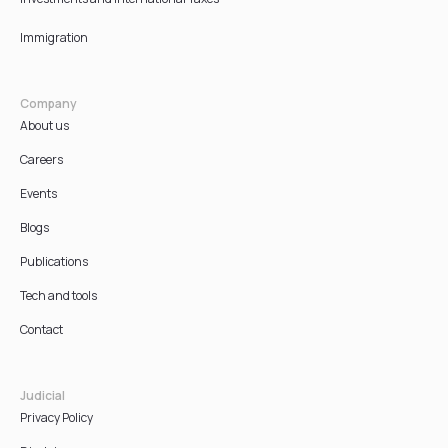
Immigration
Company
About us
Careers
Events
Blogs
Publications
Tech and tools
Contact
Judicial
Privacy Policy