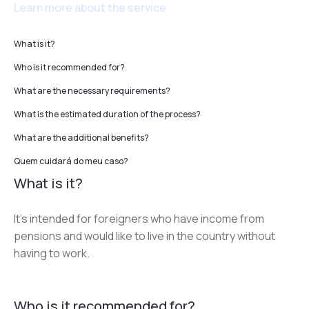
Learn more about the service
What is it?
Who is it recommended for?
What are the necessary requirements?
What is the estimated duration of the process?
What are the additional benefits?
Quem cuidará do meu caso?
What is it?
It’s intended for foreigners who have income from 
pensions and would like to live in the country without 
having to work.
Who is it recommended for?