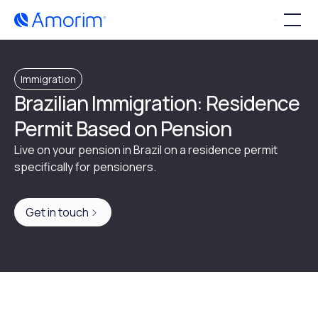
Immigration
Brazilian Immigration: Residence
Permit Based on Pension
Live on your pension in Brazil on a residence permit
specifically for pensioners.
Get in touch