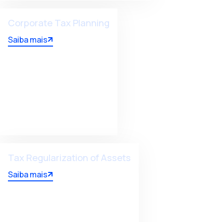
Corporate Tax Planning
Saiba mais
Tax Regularization of Assets
Saiba mais