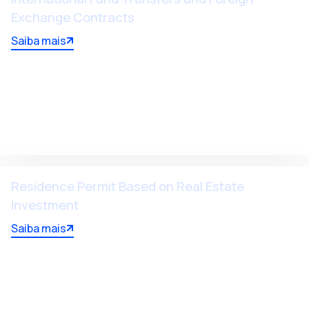
Exchange Contracts
Saiba mais
Residence Permit Based on Real Estate
Investment
Saiba mais