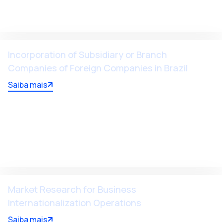
Incorporation of Subsidiary or Branch
Companies of Foreign Companies in Brazil
Saiba mais
Market Research for Business
Internationalization Operations
Saiba mais