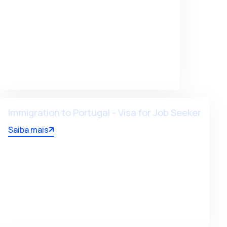
Immigration to Portugal - Visa for Job Seeker
Saiba mais