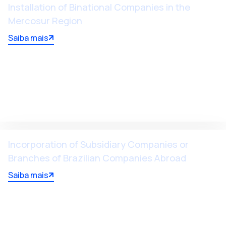
Installation of Binational Companies in the
Mercosur Region
Saiba mais
Incorporation of Subsidiary Companies or
Branches of Brazilian Companies Abroad
Saiba mais