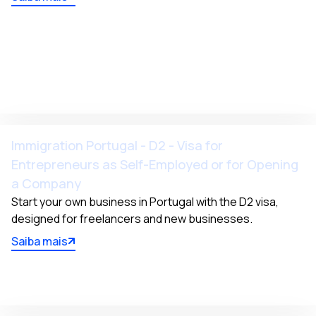
Immigration Portugal - D2 - Visa for
Entrepreneurs as Self-Employed or for Opening
a Company
Start your own business in Portugal with the D2 visa, 
designed for freelancers and new businesses.
Saiba mais