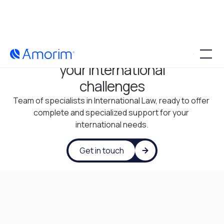
Tailor-made solutions for
your international
challenges
Team of specialists in International Law, ready to offer 
complete and specialized support for your 
international needs.
Get in touch