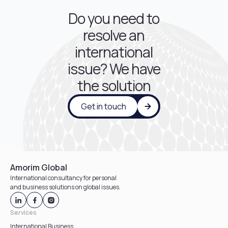
Do you need to
resolve an
international
issue? We have
the solution
Get in touch
Amorim Global
International consultancy for personal
and business solutions on global issues.
Services
International Business