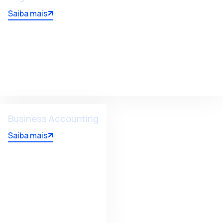
Saiba mais
Business Accounting
Saiba mais