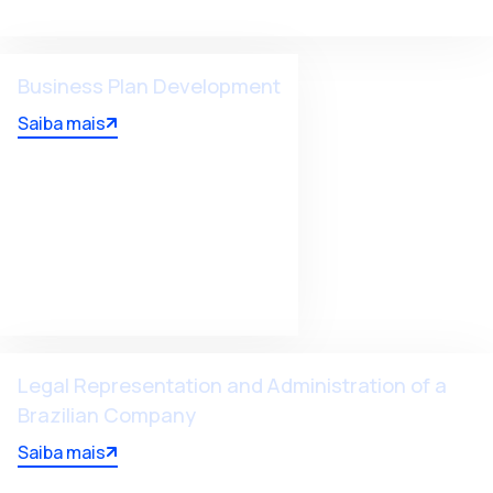
Business Plan Development
Saiba mais
Legal Representation and Administration of a
Brazilian Company
Saiba mais