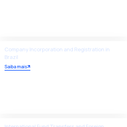
Company Incorporation and Registration in
Brazil
Saiba mais
International Fund Transfers and Foreign