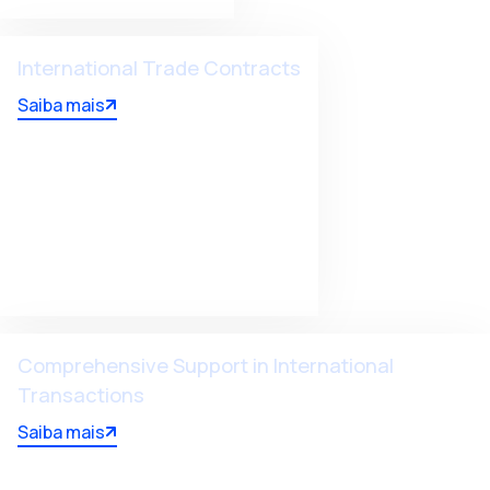
International Trade Contracts
Saiba mais
Comprehensive Support in International
Transactions
Saiba mais