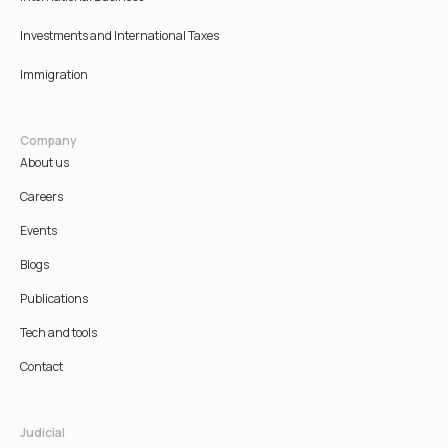
Investments and International Taxes
Immigration
Company
About us
Careers
Events
Blogs
Publications
Tech and tools
Contact
Judicial