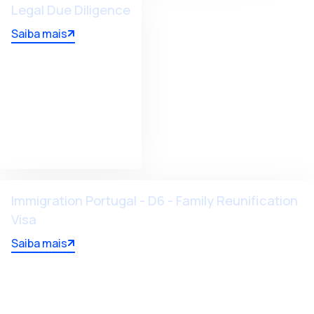
Legal Due Diligence
Saiba mais
Immigration Portugal - D6 - Family Reunification
Visa
Saiba mais