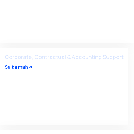
Corporate, Contractual & Accounting Support
Saiba mais