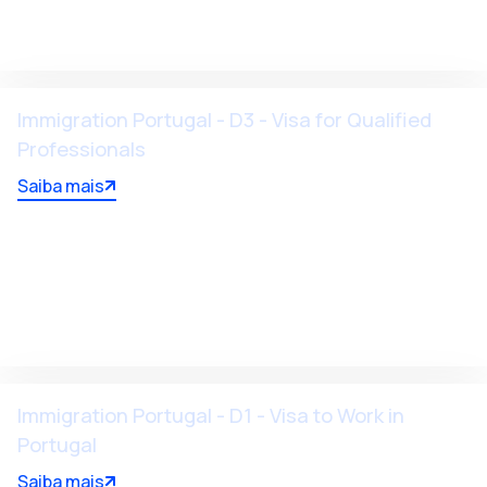
Immigration Portugal - D3 - Visa for Qualified
Professionals
Saiba mais
Immigration Portugal - D1 - Visa to Work in
Portugal
Saiba mais