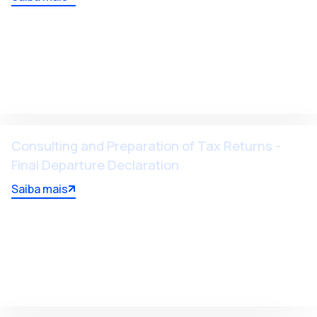
Consulting and Preparation of Tax Returns -
Final Departure Declaration
Saiba mais