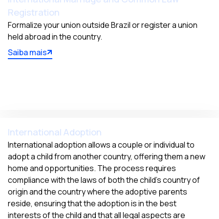
Registration
Formalize your union outside Brazil or register a union 
held abroad in the country.
Saiba mais
International Adoption
International adoption allows a couple or individual to 
adopt a child from another country, offering them a new 
home and opportunities. The process requires 
compliance with the laws of both the child's country of 
origin and the country where the adoptive parents 
reside, ensuring that the adoption is in the best 
interests of the child and that all legal aspects are 