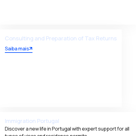
Consulting and Preparation of Tax Returns
Saiba mais
Immigration Portugal
Discover a new life in Portugal with expert support for all 