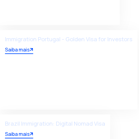
Immigration Portugal - Golden Visa for Investors
Saiba mais
Brazil Immigration: Digital Nomad Visa
Saiba mais