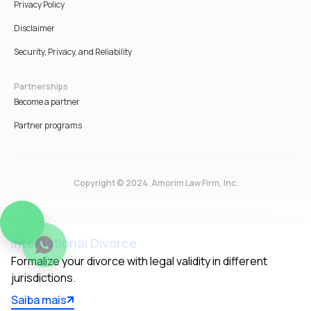
Privacy Policy
Disclaimer
Security, Privacy, and Reliability
Partnerships
Become a partner
Partner programs
Copyright © 2024. Amorim Law Firm, Inc.
International Divorce
Formalize your divorce with legal validity in different 
jurisdictions.
Saiba mais