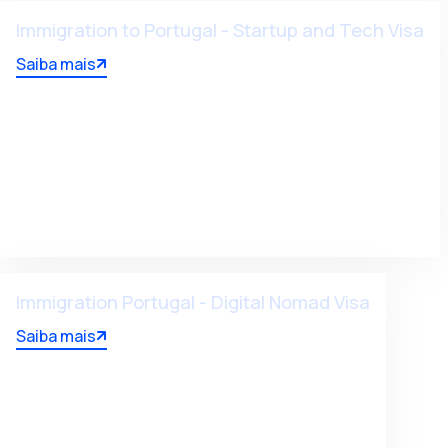
Immigration to Portugal - Startup and Tech Visa
Saiba mais
Immigration Portugal - Digital Nomad Visa
Saiba mais