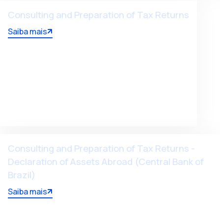
Consulting and Preparation of Tax Returns
Saiba mais
Consulting and Preparation of Tax Returns -
Declaration of Assets Abroad (Central Bank of
Brazil)
Saiba mais