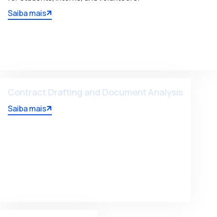
Saiba mais
Contract Drafting and Document Analysis
Saiba mais