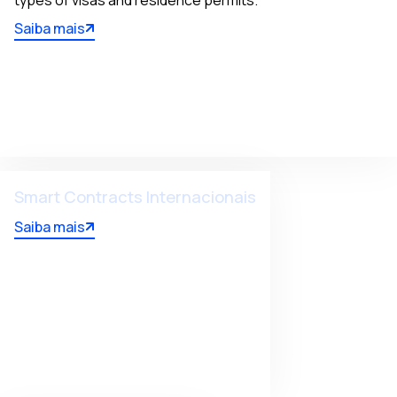
types of visas and residence permits.
Saiba mais
Smart Contracts Internacionais
Saiba mais