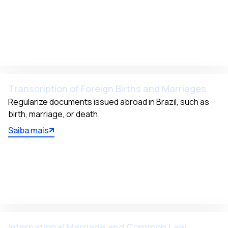
Transcription of Foreign Births and Marriages
Regularize documents issued abroad in Brazil, such as 
birth, marriage, or death.
Saiba mais
International Marriage and Common Law