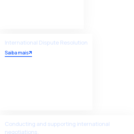
International Dispute Resolution
Saiba mais
Conducting and supporting international
negotiations.