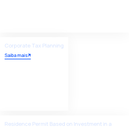
Corporate Tax Planning
Saiba mais
Residence Permit Based on Investment in a