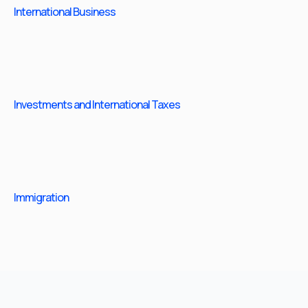
International Business
Investments and International Taxes
Immigration