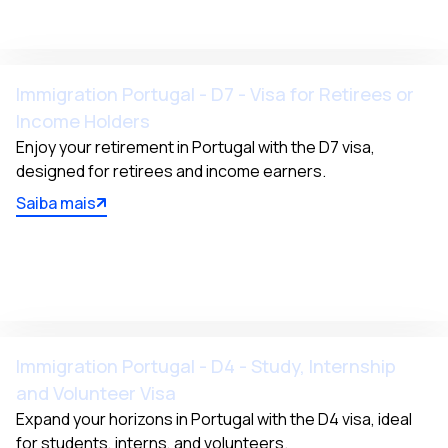
Immigration Portugal - D7 - Visa for Retirees or
Income Holders
Enjoy your retirement in Portugal with the D7 visa, 
designed for retirees and income earners.
Saiba mais
Immigration Portugal - D4 - Study, Internship
and Volunteer Visa
Expand your horizons in Portugal with the D4 visa, ideal 
for students, interns, and volunteers.