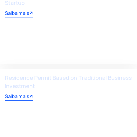
Startup
Saiba mais
Residence Permit Based on Traditional Business
Investment
Saiba mais